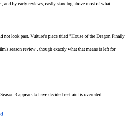
, and by early reviews, easily standing above most of what 
d not look past. Vulture's piece titled "House of the Dragon Finally 
's season review , though exactly what that means is left for 
. Season 3 appears to have decided restraint is overrated.
ed