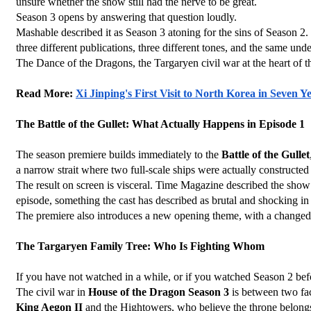
unsure whether the show still had the nerve to be great.
Season 3 opens by answering that question loudly.
Mashable described it as Season 3 atoning for the sins of Season 2. R
three different publications, three different tones, and the same un
The Dance of the Dragons, the Targaryen civil war at the heart of th
Read More: 
Xi Jinping's First Visit to North Korea in Seven
The Battle of the Gullet: What Actually Happens in Episode 1
The season premiere builds immediately to the 
Battle of the Gullet
a narrow strait where two full-scale ships were actually construct
The result on screen is visceral. Time Magazine described the show as
episode, something the cast has described as brutal and shocking in
The premiere also introduces a new opening theme, with a changed d
The Targaryen Family Tree: Who Is Fighting Whom
If you have not watched in a while, or if you watched Season 2 befor
The civil war in 
House of the Dragon Season 3
 is between two fa
King Aegon II
 and the Hightowers, who believe the throne belongs 