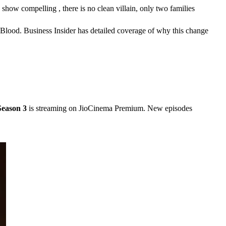
ow compelling , there is no clean villain, only two families 
 Blood. Business Insider has detailed coverage of why this change 
Season 3
 is streaming on JioCinema Premium. New episodes 