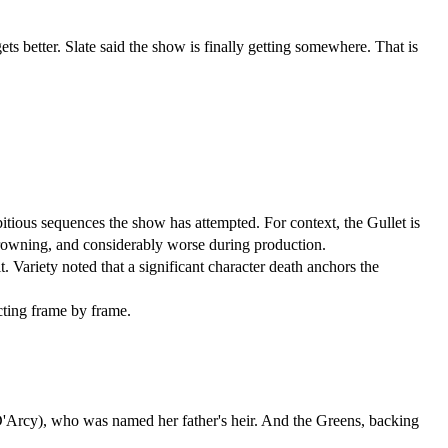
s better. Slate said the show is finally getting somewhere. That is 
mbitious sequences the show has attempted. For context, the Gullet is 
 drowning, and considerably worse during production.
 Variety noted that a significant character death anchors the 
cting frame by frame.
 (Emma D'Arcy), who was named her father's heir. And the Greens, backing 