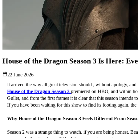
House of the Dragon Season 3 Is Here: Ev
22 June 2026
It arrived the way all great television should , without apology, and
House of the Dragon Season 3
premiered on HBO, and within hours,
Gullet, and from the first frames it is clear that this season intend
If you have been waiting for this show to find its footing again, the
Why House of the Dragon Season 3 Feels Different From Seas
Season 2 was a strange thing to watch, if you are being honest. Beautif