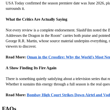
USA Today confirmed the season premiere date was June 2026, placin
surrounds it.
What the Critics Are Actually Saying
Not every review is a complete endorsement. SlashFilm noted the Battl
Addresses the Dragon in the Room" carries both praise and pointed 
George R.R. Martin, whose source material underpins everything, ma
viewers to discover.
Read More: 
Oman in the Crossfire: Why the World's Most N
A Show Finding Its Fire Again
There is something quietly satisfying about a television series that 
Whether it sustains this energy through a full season is the real que
Read More: 
Bombay High Court Strikes Down Airtel and Vod
FAQs