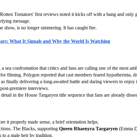
otten Tomatoes' first reviews noted it kicks off with a bang and only get
derlying message.
e show, is no longer simmering. It has caught fire.
 Years: What It Signals and Why the World Is Watching
, a sea confrontation that critics and fans are calling one of the most a
ed for filming. Polygon reported that cast members feared hypothermia,
 finally delivering a long-awaited battle and daring viewers to enjoy it.
 post-premiere interviews.
etail in the House Targaryen title sequence that fans are already disse
e it properly made sense, a brief orientation helps.
ctions. The Blacks, supporting 
Queen Rhaenyra Targaryen
to a male heir by tradition.