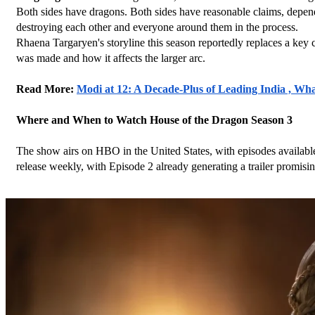
Both sides have dragons. Both sides have reasonable claims, depend
destroying each other and everyone around them in the process.
Rhaena Targaryen's storyline this season reportedly replaces a key 
was made and how it affects the larger arc.
Read More: 
Modi at 12: A Decade-Plus of Leading India , Wh
Where and When to Watch House of the Dragon Season 3
The show airs on HBO in the United States, with episodes availabl
release weekly, with Episode 2 already generating a trailer promis