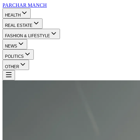
PARCHAR
MANCH
HEALTH
REAL ESTATE
FASHION & LIFESTYLE
NEWS
POLITICS
OTHER