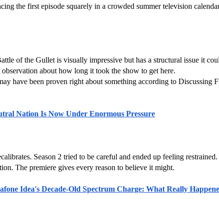
g the first episode squarely in a crowded summer television calendar 
e of the Gullet is visually impressive but has a structural issue it coul
observation about how long it took the show to get here.
y have been proven right about something according to Discussing Film
eutral Nation Is Now Under Enormous Pressure
recalibrates. Season 2 tried to be careful and ended up feeling restrained
stion. The premiere gives every reason to believe it might.
afone Idea's Decade-Old Spectrum Charge: What Really Happen