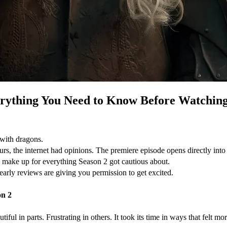
erything You Need to Know Before Watchin
 with dragons.
 the internet had opinions. The premiere episode opens directly into cha
s to make up for everything Season 2 got cautious about.
 early reviews are giving you permission to get excited.
on 2
ul in parts. Frustrating in others. It took its time in ways that felt more