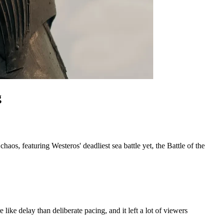
g
os, featuring Westeros' deadliest sea battle yet, the Battle of the 
 like delay than deliberate pacing, and it left a lot of viewers 