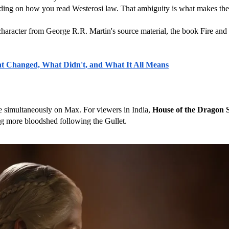
ing on how you read Westerosi law. That ambiguity is what makes the sh
character from George R.R. Martin's source material, the book Fire and
at Changed, What Didn't, and What It All Means
e simultaneously on Max. For viewers in India, 
House of the Dragon 
ing more bloodshed following the Gullet.