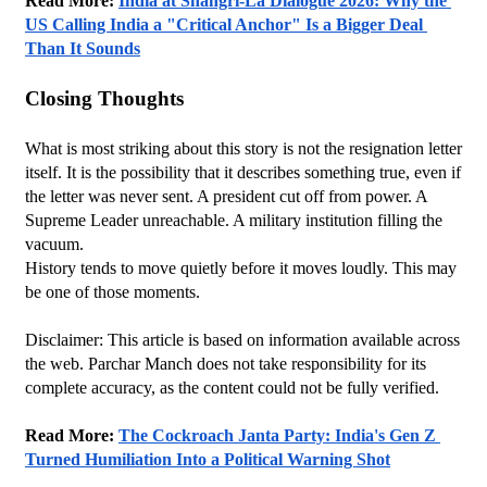
Read More: 
India at Shangri-La Dialogue 2026: Why the 
US Calling India a "Critical Anchor" Is a Bigger Deal 
Than It Sounds
Closing Thoughts
What is most striking about this story is not the resignation letter 
itself. It is the possibility that it describes something true, even if 
the letter was never sent. A president cut off from power. A 
Supreme Leader unreachable. A military institution filling the 
vacuum.
History tends to move quietly before it moves loudly. This may 
be one of those moments.
Disclaimer: This article is based on information available across 
the web. Parchar Manch does not take responsibility for its 
complete accuracy, as the content could not be fully verified. 
Read More: 
The Cockroach Janta Party: India's Gen Z 
Turned Humiliation Into a Political Warning Shot