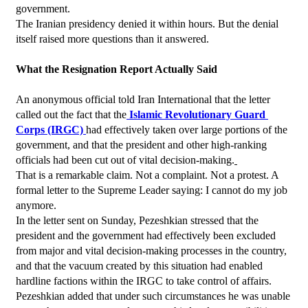
government.
The Iranian presidency denied it within hours. But the denial 
itself raised more questions than it answered.
What the Resignation Report Actually Said
An anonymous official told Iran International that the letter 
called out the fact that the
 Islamic Revolutionary Guard 
Corps (IRGC) 
had effectively taken over large portions of the 
government, and that the president and other high-ranking 
officials had been cut out of vital decision-making.
That is a remarkable claim. Not a complaint. Not a protest. A 
formal letter to the Supreme Leader saying: I cannot do my job 
anymore.
In the letter sent on Sunday, Pezeshkian stressed that the 
president and the government had effectively been excluded 
from major and vital decision-making processes in the country, 
and that the vacuum created by this situation had enabled 
hardline factions within the IRGC to take control of affairs. 
Pezeshkian added that under such circumstances he was unable 