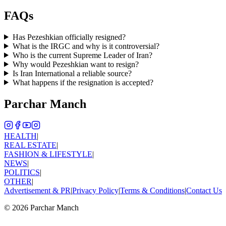
FAQs
Has Pezeshkian officially resigned?
What is the IRGC and why is it controversial?
Who is the current Supreme Leader of Iran?
Why would Pezeshkian want to resign?
Is Iran International a reliable source?
What happens if the resignation is accepted?
Parchar Manch
HEALTH
|
REAL ESTATE
|
FASHION & LIFESTYLE
|
NEWS
|
POLITICS
|
OTHER
|
Advertisement & PR
|
Privacy Policy
|
Terms & Conditions
|
Contact Us
©
2026
Parchar Manch