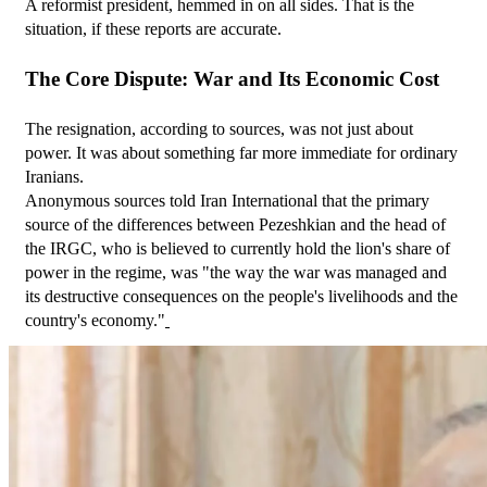
A reformist president, hemmed in on all sides. That is the 
situation, if these reports are accurate.
The Core Dispute: War and Its Economic Cost
The resignation, according to sources, was not just about 
power. It was about something far more immediate for ordinary 
Iranians.
Anonymous sources told Iran International that the primary 
source of the differences between Pezeshkian and the head of 
the IRGC, who is believed to currently hold the lion's share of 
power in the regime, was "the way the war was managed and 
its destructive consequences on the people's livelihoods and the 
country's economy."