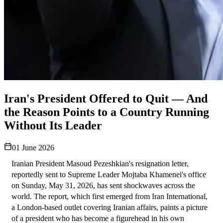
Iran's President Offered to Quit — And
the Reason Points to a Country Running
Without Its Leader
01 June 2026
Iranian President Masoud Pezeshkian's resignation letter, 
reportedly sent to Supreme Leader Mojtaba Khamenei's office 
on Sunday, May 31, 2026, has sent shockwaves across the 
world. The report, which first emerged from Iran International, 
a London-based outlet covering Iranian affairs, paints a picture 
of a president who has become a figurehead in his own 