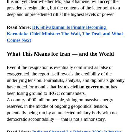
It is not yet clear whether Mojtaba Khamenei will accept the 
president's resignation, but the contents of the letter point to a 
deep and unprecedented rift at the highest levels of power.
Read More: 
DK Shivakumar Is Finally Becoming 
Karnataka Chief Minister: The Wait, The Deal, and What 
Comes Next
What This Means for Iran — and the World
Even if the resignation is eventually confirmed as false or 
exaggerated, the report itself reveals the credibility of the 
underlying tension. Journalists, analysts, and diplomats globally 
have noted for months that 
Iran's civilian government
 has 
been losing ground to IRGC commanders.
A country of 90 million people, sitting on massive energy 
reserves, in the middle of ongoing geopolitical tension, 
potentially being run by an unelected military body with no 
democratic accountability — that is not a minor story.