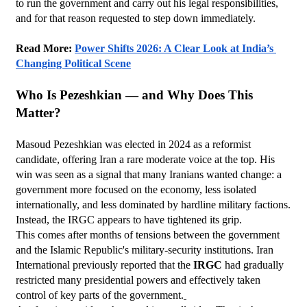
to run the government and carry out his legal responsibilities, 
and for that reason requested to step down immediately.
Read More: 
Power Shifts 2026: A Clear Look at India’s 
Changing Political Scene
Who Is Pezeshkian — and Why Does This 
Matter?
Masoud Pezeshkian was elected in 2024 as a reformist 
candidate, offering Iran a rare moderate voice at the top. His 
win was seen as a signal that many Iranians wanted change: a 
government more focused on the economy, less isolated 
internationally, and less dominated by hardline military factions.
Instead, the IRGC appears to have tightened its grip.
This comes after months of tensions between the government 
and the Islamic Republic's military-security institutions. Iran 
International previously reported that the 
IRGC
 had gradually 
restricted many presidential powers and effectively taken 
control of key parts of the government.