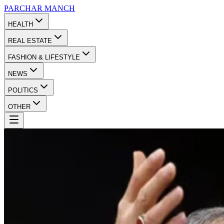
PARCHAR
MANCH
HEALTH
REAL ESTATE
FASHION & LIFESTYLE
NEWS
POLITICS
OTHER