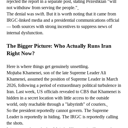
rejected the report in a separate post, stating Pezeshkian "will 
not withdraw from serving the people."
The denial was swift. But it is worth noting that it came from 
IRGC-linked media and a presidential communications official 
— both sources with strong incentives to suppress news of 
internal dysfunction.
The Bigger Picture: Who Actually Runs Iran 
Right Now?
Here is where things get genuinely unsettling.
Mojtaba Khamenei, son of the late Supreme Leader Ali 
Khamenei, assumed the position of Supreme Leader in March 
2026, following a period of extraordinary political turbulence in 
Iran. Last week, US officials revealed to CBS that Khamenei is 
hidden in a secret location with little access to the outside 
world, only reachable through a "labyrinth" of couriers.
So the president reportedly cannot govern. The Supreme 
Leader is reportedly in hiding. The IRGC is reportedly calling 
the shots.