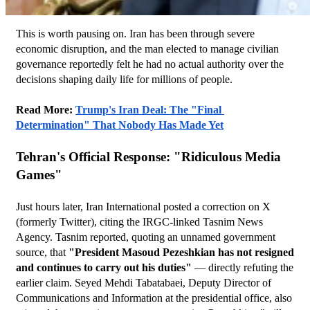
This is worth pausing on. Iran has been through severe 
economic disruption, and the man elected to manage civilian 
governance reportedly felt he had no actual authority over the 
decisions shaping daily life for millions of people.
Read More: 
Trump's Iran Deal: The "Final 
Determination" That Nobody Has Made Yet
Tehran's Official Response: "Ridiculous Media 
Games"
Just hours later, Iran International posted a correction on X 
(formerly Twitter), citing the IRGC-linked Tasnim News 
Agency. Tasnim reported, quoting an unnamed government 
source, that 
"President Masoud Pezeshkian has not resigned 
and continues to carry out his duties"
 — directly refuting the 
earlier claim. Seyed Mehdi Tabatabaei, Deputy Director of 
Communications and Information at the presidential office, also 