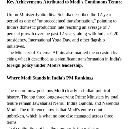
Key Achievements Attributed to Modi's Continuous Tenure
Union Minister Jyotiraditya Scindia described the 12-year 
period as one of "unprecedented transformation," pointing to 
India's domestic production rate reaching an average of 7 
percent growth over the past 12 years, along with India's G20 
presidency, International Yoga Day, and other flagship 
initiatives.
The Ministry of External Affairs also marked the occasion by 
citing what it described as a significant transformation in India's 
foreign policy under Modi's leadership
.
Where Modi Stands in India's PM Rankings
The record now positions Modi clearly in Indian political 
history. The top three longest-serving Prime Ministers by total 
tenure remain Jawaharlal Nehru, Indira Gandhi, and Narendra 
Modi. The difference now is that Modi's entire count is 
unbroken, which is what no one else managed across three 
terms.
That continuity, not just the number, is the real story.