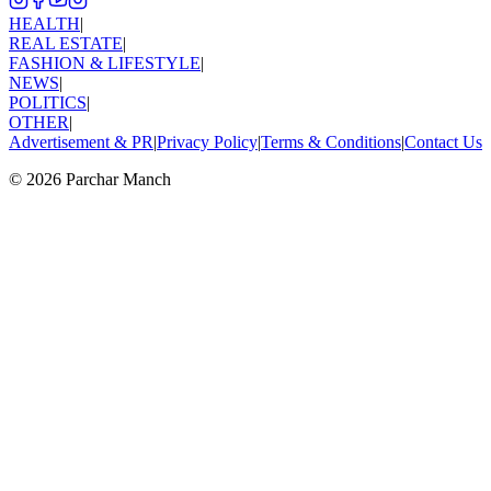
HEALTH
|
REAL ESTATE
|
FASHION & LIFESTYLE
|
NEWS
|
POLITICS
|
OTHER
|
Advertisement & PR
|
Privacy Policy
|
Terms & Conditions
|
Contact Us
©
2026
Parchar Manch