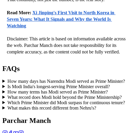
Read More: 
Xi Jinping's First Visit to North Korea in 
Seven Years: What It Signals and Why the World Is 
Watching
Disclaimer: This article is based on information available across 
the web. Parchar Manch does not take responsibility for its 
complete accuracy, as the content could not be fully verified. 
FAQs
How many days has Narendra Modi served as Prime Minister?
Is Modi India's longest-serving Prime Minister overall?
How many terms has Modi served as Prime Minister?
What record does Modi hold beyond the Prime Ministership?
Which Prime Minister did Modi surpass for continuous tenure?
What makes this record different from Nehru's?
Parchar Manch