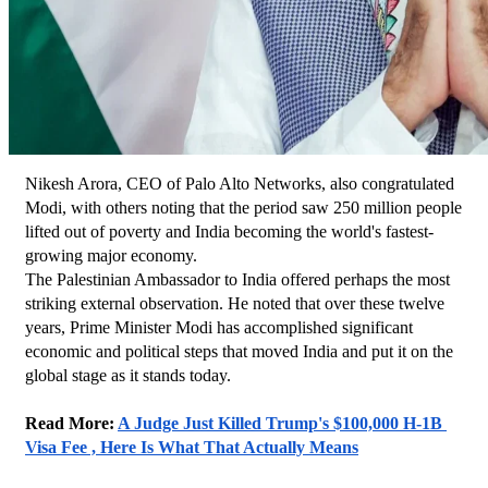
Nikesh Arora, CEO of Palo Alto Networks, also congratulated 
Modi, with others noting that the period saw 250 million people 
lifted out of poverty and India becoming the world's fastest-
growing major economy.
The Palestinian Ambassador to India offered perhaps the most 
striking external observation. He noted that over these twelve 
years, Prime Minister Modi has accomplished significant 
economic and political steps that moved India and put it on the 
global stage as it stands today.
Read More: 
A Judge Just Killed Trump's $100,000 H-1B 
Visa Fee , Here Is What That Actually Means