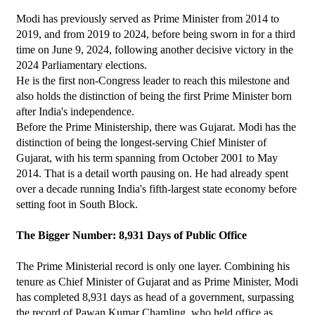
Modi has previously served as Prime Minister from 2014 to 
2019, and from 2019 to 2024, before being sworn in for a third 
time on June 9, 2024, following another decisive victory in the 
2024 Parliamentary elections.
He is the first non-Congress leader to reach this milestone and 
also holds the distinction of being the first Prime Minister born 
after India's independence.
Before the Prime Ministership, there was Gujarat. Modi has the 
distinction of being the longest-serving Chief Minister of 
Gujarat, with his term spanning from October 2001 to May 
2014. That is a detail worth pausing on. He had already spent 
over a decade running India's fifth-largest state economy before 
setting foot in South Block.
The Bigger Number: 8,931 Days of Public Office
The Prime Ministerial record is only one layer. Combining his 
tenure as Chief Minister of Gujarat and as Prime Minister, Modi 
has completed 8,931 days as head of a government, surpassing 
the record of Pawan Kumar Chamling, who held office as 