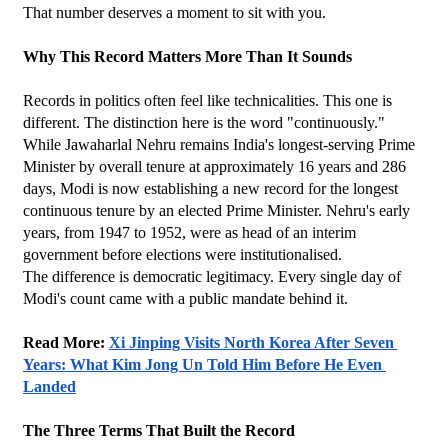
That number deserves a moment to sit with you.
Why This Record Matters More Than It Sounds
Records in politics often feel like technicalities. This one is 
different. The distinction here is the word "continuously." 
While Jawaharlal Nehru remains India's longest-serving Prime 
Minister by overall tenure at approximately 16 years and 286 
days, Modi is now establishing a new record for the longest 
continuous tenure by an elected Prime Minister. Nehru's early 
years, from 1947 to 1952, were as head of an interim 
government before elections were institutionalised.
The difference is democratic legitimacy. Every single day of 
Modi's count came with a public mandate behind it.
Read More: 
Xi Jinping Visits North Korea After Seven 
Years: What Kim Jong Un Told Him Before He Even 
Landed
The Three Terms That Built the Record