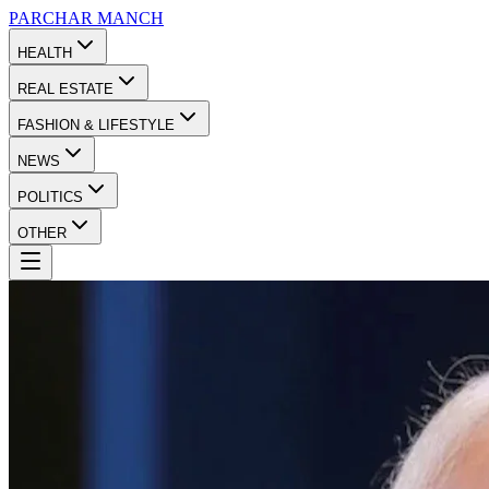
PARCHAR
MANCH
HEALTH
REAL ESTATE
FASHION & LIFESTYLE
NEWS
POLITICS
OTHER