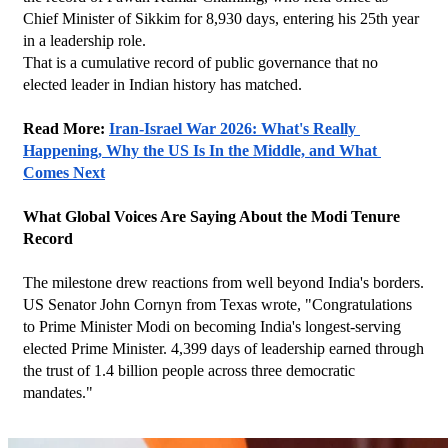
Chief Minister of Sikkim for 8,930 days, entering his 25th year 
in a leadership role.
That is a cumulative record of public governance that no 
elected leader in Indian history has matched.
Read More: 
Iran-Israel War 2026: What's Really 
Happening, Why the US Is In the Middle, and What 
Comes Next
What Global Voices Are Saying About the Modi Tenure 
Record
The milestone drew reactions from well beyond India's borders. 
US Senator John Cornyn from Texas wrote, "Congratulations 
to Prime Minister Modi on becoming India's longest-serving 
elected Prime Minister. 4,399 days of leadership earned through 
the trust of 1.4 billion people across three democratic 
mandates."