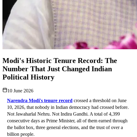
Modi's Historic Tenure Record: The
Number That Just Changed Indian
Political History
10 June 2026
Narendra Modi's tenure record
 crossed a threshold on June 
10, 2026, that nobody in Indian democracy had crossed before. 
Not Jawaharlal Nehru. Not Indira Gandhi. A total of 4,399 
consecutive days as Prime Minister, all of them earned through 
the ballot box, three general elections, and the trust of over a 
billion people.